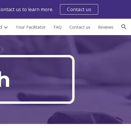
ontact us to learn more.
Contact us
ion
d
Your Facilitator
FAQ
Contact us
Reviews
h