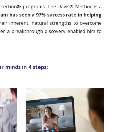
orrection® programs.
The Davis®
Method
is a
ram ha
s seen a 97% success rate in helping
their inherent, natural strengths to overcome
fter a breakthrough discovery enabled him to
r minds in 4 steps: