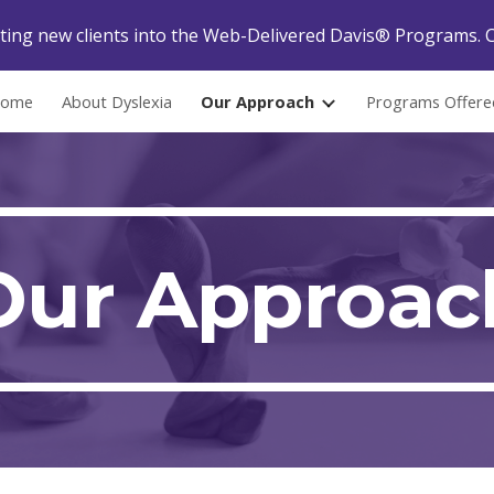
ing new clients into the Web-Delivered Davis® Programs. C
ip to main content
Skip to navigat
ome
About Dyslexia
Our Approach
Programs Offere
Our Approac