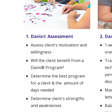
1. Davis
®
 Assessment
2. Da
Assess client's motivation and 
1 w
willingness
one
Will the client benefit from a 
Trai
Davis
®
 Program?
tech
per
Determine the best program 
dis
for a client & the  amount of 
days needed
Mas
let
Determine client's strengths 
and weaknesses
Bal