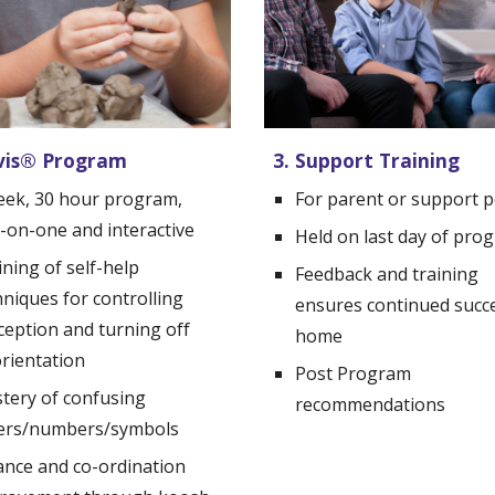
vis
®
 Program
3. Support Training
eek, 
30 hour program, 
For parent or support 
-on-one and interactive
Held on last day of pro
ning of self-help 
Feedback and training 
niques for controlling 
ensures continued succe
ception and turning off 
home
orientation
Post Program 
tery of confusing 
recommendations
ters/numbers/symbols
ance and co-ordination 