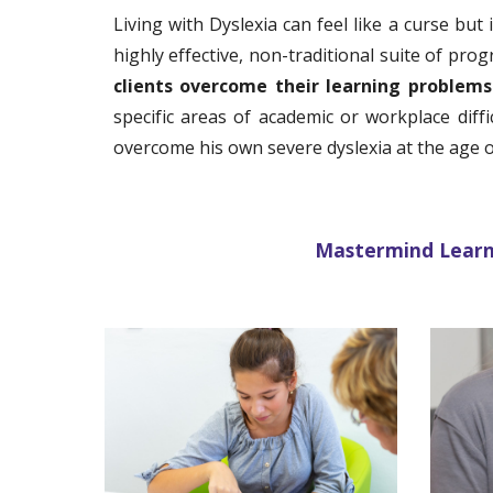
Living with Dyslexia can feel like a curse but
highly effective, non-traditional suite of pro
clients overcome their learning problem
specific areas of academic or workplace dif
overcome his own severe dyslexia at the age o
Mastermind Learnin