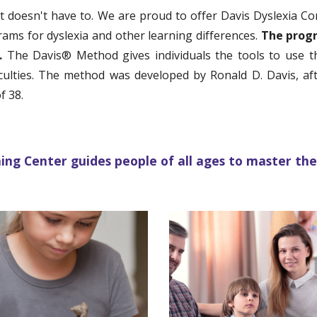
 it doesn't have to. We are proud to offer
Davis Dyslexia C
grams for dyslexia and other learning differences.
The prog
s.
The Davis
®
M
ethod gives individuals the tools to use 
ficulties. The method was developed by Ronald D. Davis, a
f 38.
g Center guides people of all ages to master thei