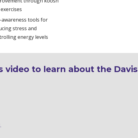
rovement through koosh 
 exercises
f-awareness tools for 
ucing stress and 
trolling energy levels
 video to learn about the Davis
d
.