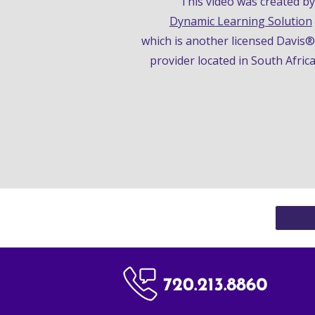
This video was
 created
Dynamic Learning Solution
which is a
nother licensed Davis
provider located 
i
n South Afric