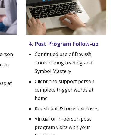
4. Post Program Follow-up
person
Continued use of Davis
®
Tools during reading and 
gram
Symbol Mastery
Client and support person 
ss at 
complete trigger words at 
home
Koosh ball & focus exercises
Virtual or in-person p
ost 
p
rogram visits with your 