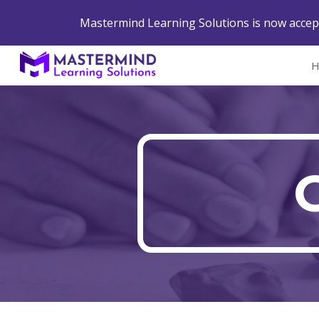
Mastermind Learning Solutions is now accept
Sk
H