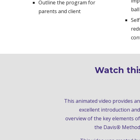
imp
Outline the program for 
ball
parents and client
Sel
red
con
Watch this
This animated video
 provides an 
excellent introduction and 
overview of the key elements of 
the Davis
®
Metho