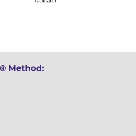
facilitator
® 
Method: