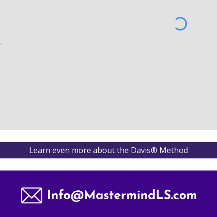
by 
® 
a
.
Learn even more about the Davis® Method