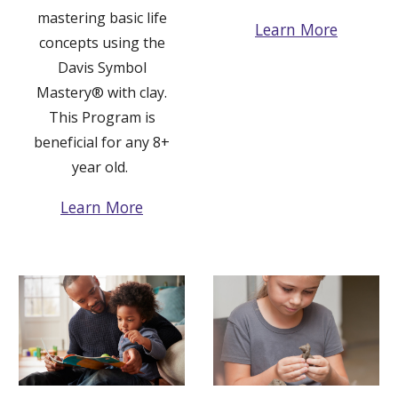
mastering basic life
Learn More
concepts using the
Davis Symbol
Mastery®
with clay.
This Program is
beneficial for any 8+
year old.
Learn More