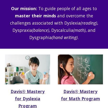
Our mission
:
To guide people of all ages to
master their minds
and overcome the
challenges associated with Dyslexia
(reading)
,
Dyspraxia
(balance)
, Dyscalculia
(math)
, and
Dysgraphia
(hand writing)
.
Davis®
Mastery
Davis® Mastery
for Dyslexia
for Math
Program
Program