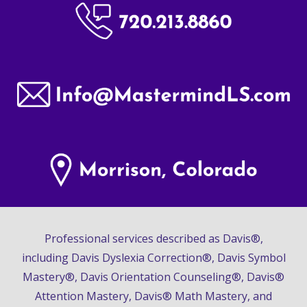
Professional services described as Davis®,
including Davis Dyslexia Correction®, Davis Symbol
Mastery®, Davis Orientation Counseling®, Davis®
Attention Mastery, Davis® Math Mastery, and