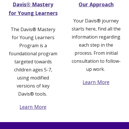
Davis®
Mastery
Our Approach
for
Young Learners
Your Davis
®
journey
starts here, find all the
The
Davis® Mastery
information regarding
for
Young Learners
each step in the
Program
is a
process. From initial
foundational
p
rogram
consultation to follow-
targeted towards
up work.
children ages 5-7
,
using modified
Learn More
versions of key
Davis
®
tools.
Learn More