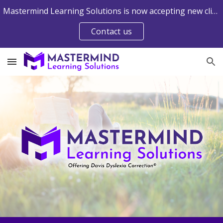
Mastermind Learning Solutions is now accepting new clients into the Web-Delivered Davis® Programs. Contact us to learn more.
Skip to main content
Skip to navigation
Contact us