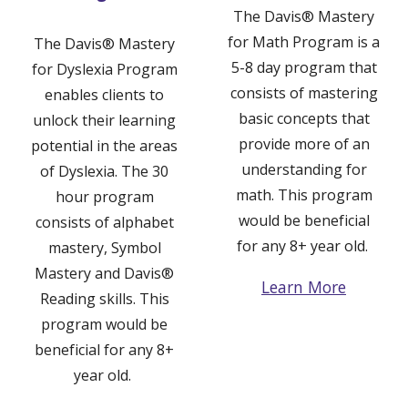
The
Davis® Mastery
for Math Program
is a
The
Davis® Mastery
5-8 day program that
for
Dyslexia
Program
consists of mastering
enables clients to
basic concepts that
unlock their learning
provide more of an
potential in the areas
understanding for
of Dyslexia. The 30
math. This program
hour program
would be beneficial
consists of alphabet
for any 8+ year old.
mastery, Symbol
Mastery and Davis
®
Learn More
Reading skills. This
program would be
beneficial for any 8+
year old.