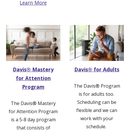
Learn More
Davis® Mastery
Davis® for Adults
for Attention
The Davis
®
Program
Program
is for adults too.
Scheduling can be
The
Davis® Mastery
flexible and
we can
for
Attention
Program
work with your
is a 5-8 day program
schedule.
that consists of