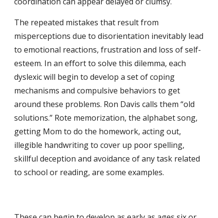
coordination can appear delayed or clumsy.
The repeated mistakes that result from 
misperceptions due to disorientation inevitably lead 
to emotional reactions, frustration and loss of self-
esteem. In an effort to solve this dilemma, each 
dyslexic will begin to develop a set of coping 
mechanisms and compulsive behaviors to get 
around these problems. Ron Davis calls them “old 
solutions.” Rote memorization, the alphabet song, 
getting Mom to do the homework, acting out, 
illegible handwriting to cover up poor spelling, 
skillful deception and avoidance of any task related 
to school or reading, are some examples. 
These can begin to develop as early as ages six or 