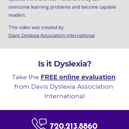
overcome learning problems and become capable 
readers
.
This video was
 created
by 
Davis
 Dyslex
ia Association International
Is it Dyslexia?
Take the 
FREE online evaluation
from Davis Dyslexia Association 
International