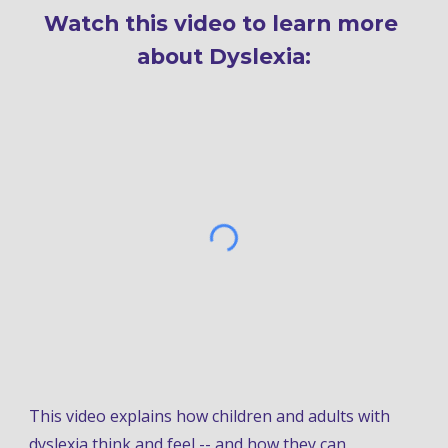
Watch this video to learn more 
about Dyslexia:
This 
video explains how children and adults with 
dyslexia think and feel -- and how they can 