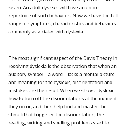
seven. An adult dyslexic will have an entire 
repertoire of such behaviors. Now we have the full 
range of symptoms, characteristics and behaviors 
commonly associated with dyslexia. 
The most significant aspect of the Davis Theory in 
resolving dyslexia is the observation that when an 
auditory symbol – a word – lacks a mental picture 
and meaning for the dyslexic, disorientation and 
mistakes are the result. When we show a dyslexic 
how to turn off the disorientations at the moment 
they occur, and then help find and master the 
stimuli that triggered the disorientation, the 
reading, writing and spelling problems start to 