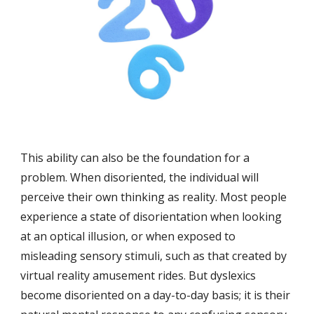
This ability can also be the foundation for a 
problem. When disoriented, the individual will 
perceive their own thinking as reality. Most people 
experience a state of disorientation when looking 
at an optical illusion, or when exposed to 
misleading sensory stimuli, such as that created by 
virtual reality amusement rides. But dyslexics 
become disoriented on a day-to-day basis; it is their 