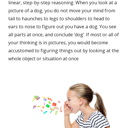
linear, step-by-step reasoning. When you look at a 
picture of a dog, you do not move your mind from 
tail to haunches to legs to shoulders to head to 
ears to nose to figure out you have a dog. You see 
all parts at once, and conclude ‘dog’. If most or all of 
your thinking is in pictures, you would become 
accustomed to figuring things out by looking at the 
whole object or situation at once 