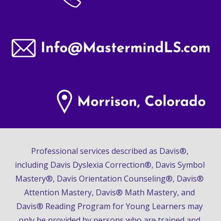
Professional services described as Davis®, 
including Davis Dyslexia Correction®, Davis Symbol 
Mastery®, Davis Orientation Counseling®, Davis® 
Attention Mastery, Davis® Math Mastery, and 
Davis® Reading Program for Young Learners may 
only be provided by persons who are trained and 