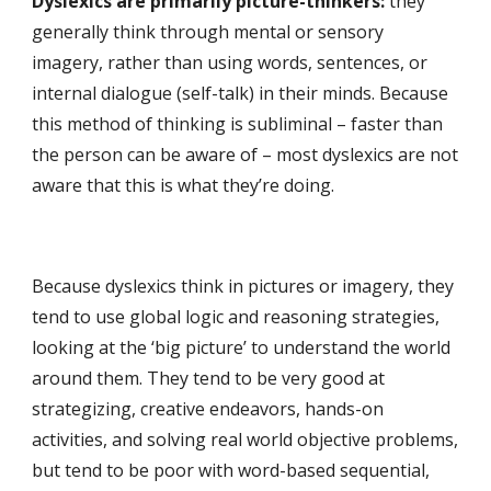
Dyslexics are primarily picture-thinkers:
 they 
generally think through mental or sensory 
imagery, rather than using words, sentences, or 
internal dialogue (self-talk) in their minds. Because 
this method of thinking is subliminal – faster than 
the person can be aware of – most dyslexics are not 
aware that this is what they’re doing. 
Because dyslexics think in pictures or imagery, they 
tend to use global logic and reasoning strategies, 
looking at the ‘big picture’ to understand the world 
around them. They tend to be very good at 
strategizing, creative endeavors, hands-on 
activities, and solving real world objective problems, 
but tend to be poor with word-based sequential, 