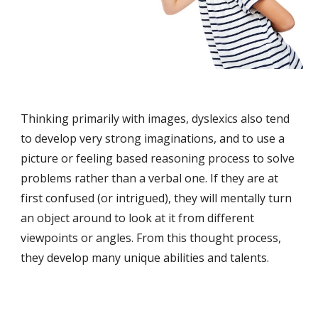
Thinking primarily with images, dyslexics also tend 
to develop very strong imaginations, and to use a 
picture or feeling based reasoning process to solve 
problems rather than a verbal one. If they are at 
first confused (or intrigued), they will mentally turn 
an object around to look at it from different 
viewpoints or angles. From this thought process, 
they develop many unique abilities and talents. 