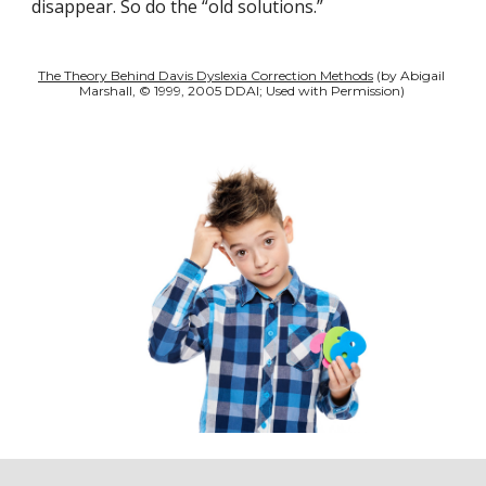
disappear. So do the “old solutions.” 
The Theory Behind Davis Dyslexia Correction Methods
 (by Abigail 
Marshall, © 1999, 2005 DDAI; Used with Permission) 