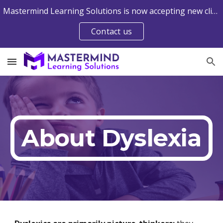
Mastermind Learning Solutions is now accepting new clients into the Web-Delivered Davis® Programs. Contact us to learn more.
Skip to main content
Skip to navigation
Contact us
About Dyslexia