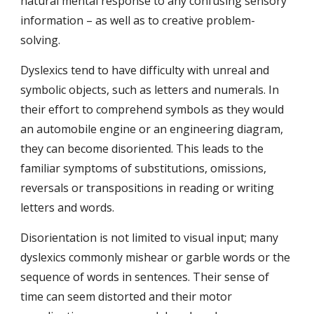
natural mental response to any confusing sensory 
information – as well as to creative problem-
solving.
Dyslexics tend to have difficulty with unreal and 
symbolic objects, such as letters and numerals. In 
their effort to comprehend symbols as they would 
an automobile engine or an engineering diagram, 
they can become disoriented. This leads to the 
familiar symptoms of substitutions, omissions, 
reversals or transpositions in reading or writing 
letters and words.
Disorientation is not limited to visual input; many 
dyslexics commonly mishear or garble words or the 
sequence of words in sentences. Their sense of 
time can seem distorted and their motor 